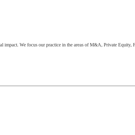
bal impact. We focus our practice in the areas of M&A, Private Equity,