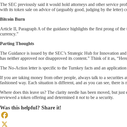
The SEC previously said it would hold attorneys and other service profe
with its token sale on advice of (arguably good, judging by the letter) c
Bitcoin Burn
Article II, Paragraph A of the guidance highlights the first prong of the
currency.”
Parting Thoughts
The Guidance is issued by the SEC’s Strategic Hub for Innovation and Fi
has neither approved nor disapproved its content.” Think of it as, “H
The No-Action letter is specific to the Turnkey facts and an applicatio
If you are taking money from other people, always talk to a securities a
fashioned way. Each situation is different, and as you can see, there is
Where does this leave us? The clarity needle has been moved, but just ev
reviewed a token offering and determined it
not
to be a security.
Was this helpful? Share it!
Facebook