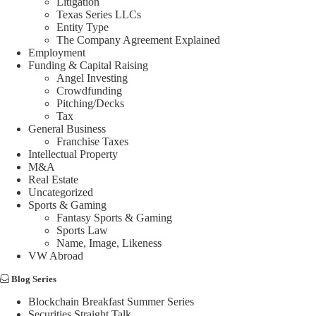
Litigation
Texas Series LLCs
Entity Type
The Company Agreement Explained
Employment
Funding & Capital Raising
Angel Investing
Crowdfunding
Pitching/Decks
Tax
General Business
Franchise Taxes
Intellectual Property
M&A
Real Estate
Uncategorized
Sports & Gaming
Fantasy Sports & Gaming
Sports Law
Name, Image, Likeness
VW Abroad
Blog Series
Blockchain Breakfast Summer Series
Securities Straight Talk