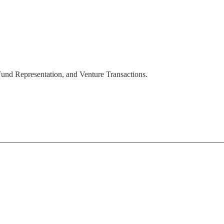
 Fund Representation, and Venture Transactions.