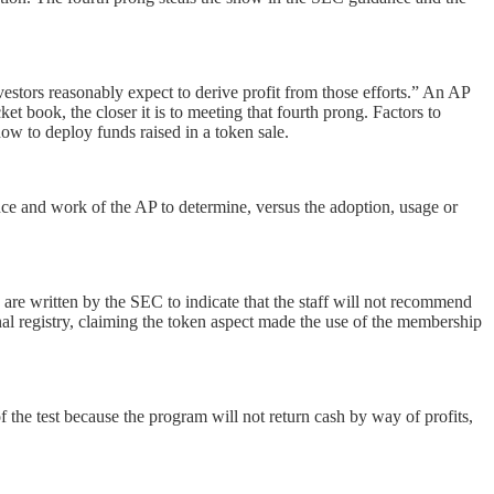
estors reasonably expect to derive profit from those efforts.” An AP
et book, the closer it is to meeting that fourth prong. Factors to
 how to deploy funds raised in a token sale.
ence and work of the AP to determine, versus the adoption, usage or
 are written by the SEC to indicate that the staff will not recommend
ernal registry, claiming the token aspect made the use of the membership
 the test because the program will not return cash by way of profits,