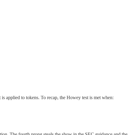
t is applied to tokens. To recap, the Howey test is met when:
stration. The fourth prong steals the show in the SEC guidance and the