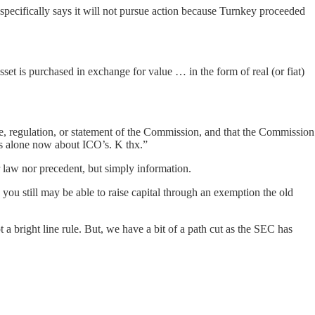
 specifically says it will not pursue action because Turnkey proceeded
sset is purchased in exchange for value … in the form of real (or fiat)
ule, regulation, or statement of the Commission, and that the Commission
us alone now about ICO’s. K thx.”
r law nor precedent, but simply information.
 you still may be able to raise capital through an exemption the old
a bright line rule. But, we have a bit of a path cut as the SEC has