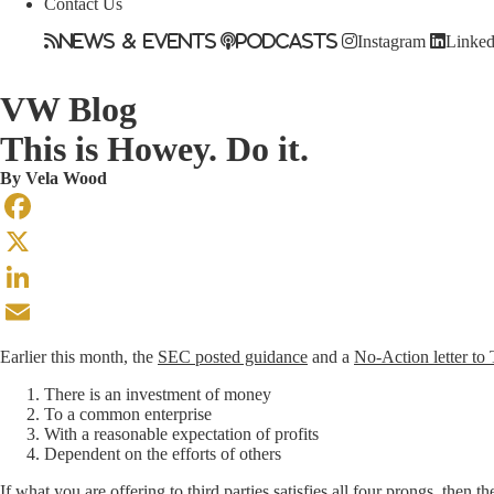
Contact Us
News & Events
Podcasts
Instagram
Linked
VW Blog
This is Howey. Do it.
By
Vela Wood
Facebook
X
LinkedIn
Email
Earlier this month, the
SEC posted guidance
and a
No-Action letter to 
There is an investment of money
To a common enterprise
With a reasonable expectation of profits
Dependent on the efforts of others
If what you are offering to third parties satisfies all four prongs, then