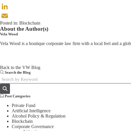
X
LinkedIn
Posted in:
Blockchain
Email
About the Author(s)
Vela Wood
Vela Wood is a boutique corporate law firm with a local feel and a glo
Back to the VW Blog
Search the Blog
Post Categories
Private Fund
Artificial Intelligence
Alcohol Policy & Regulation
Blockchain
Corporate Governance