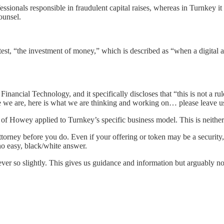
ssionals responsible in fraudulent capital raises, whereas in Turnkey it
ounsel.
 test, “the investment of money,” which is described as “when a digital a
nancial Technology, and it specifically discloses that “this is not a r
ere we are, here is what we are thinking and working on… please leave 
n of Howey applied to Turnkey’s specific business model. This is neithe
ttorney before you do. Even if your offering or token may be a security,
 no easy, black/white answer.
er so slightly. This gives us guidance and information but arguably not 