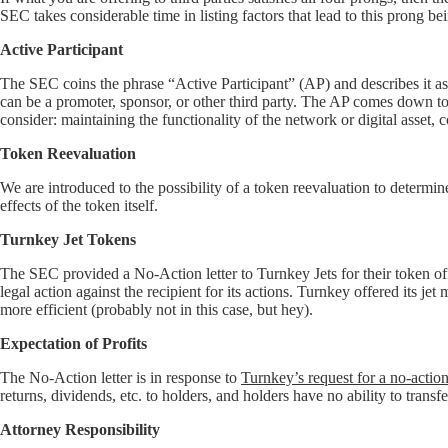
SEC takes considerable time in listing factors that lead to this prong bei
Active Participant
The SEC coins the phrase “Active Participant” (AP) and describes it as
can be a promoter, sponsor, or other third party. The AP comes down to co
consider: maintaining the functionality of the network or digital asset, 
Token Reevaluation
We are introduced to the possibility of a token reevaluation to determi
effects of the token itself.
Turnkey Jet Tokens
The SEC provided a No-Action letter to Turnkey Jets for their token off
legal action against the recipient for its actions. Turnkey offered its 
more efficient (probably not in this case, but hey).
Expectation of Profits
The No-Action letter is in response to
Turnkey’s request for a no-action 
returns, dividends, etc. to holders, and holders have no ability to trans
Attorney Responsibility