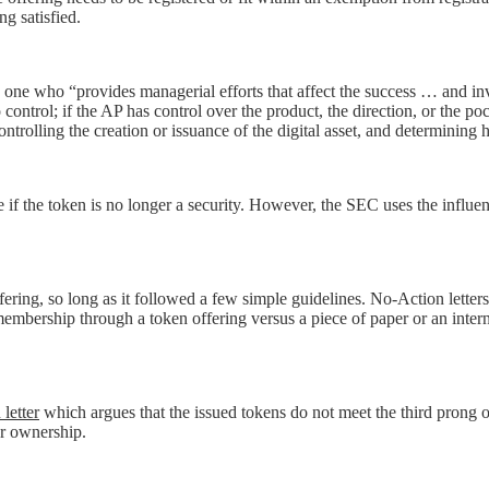
ng satisfied.
 one who “provides managerial efforts that affect the success … and inv
ntrol; if the AP has control over the product, the direction, or the pock
controlling the creation or issuance of the digital asset, and determining
ne if the token is no longer a security. However, the SEC uses the influ
ering, so long as it followed a few simple guidelines. No-Action letters
jet membership through a token offering versus a piece of paper or an int
letter
which argues that the issued tokens do not meet the third prong of
fer ownership.