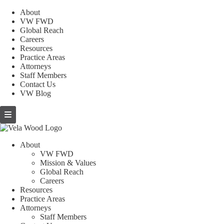
About
VW FWD
Global Reach
Careers
Resources
Practice Areas
Attorneys
Staff Members
Contact Us
VW Blog
About
VW FWD
Mission & Values
Global Reach
Careers
Resources
Practice Areas
Attorneys
Staff Members