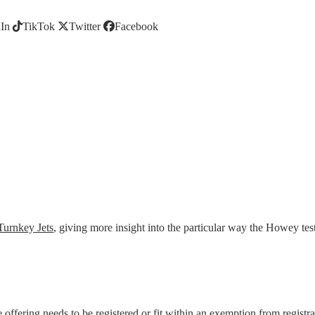
In
TikTok
Twitter
Facebook
Turnkey Jets
, giving more insight into the particular way the Howey tes
 the offering needs to be registered or fit within an exemption from regi