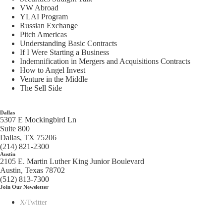
VW Abroad
YLAI Program
Russian Exchange
Pitch Americas
Understanding Basic Contracts
If I Were Starting a Business
Indemnification in Mergers and Acquisitions Contracts
How to Angel Invest
Venture in the Middle
The Sell Side
Dallas
5307 E Mockingbird Ln
Suite 800
Dallas, TX 75206
(214) 821-2300
Austin
2105 E. Martin Luther King Junior Boulevard
Austin, Texas 78702
(512) 813-7300
Join Our Newsletter
X/Twitter