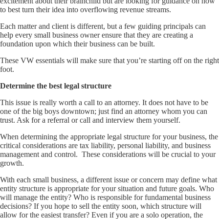
excitement about their brainchild but are looking for guidance on how
to best turn their idea into overflowing revenue streams.
Each matter and client is different, but a few guiding principals can
help every small business owner ensure that they are creating a
foundation upon which their business can be built.
These VW essentials will make sure that you’re starting off on the right
foot.
Determine the best legal structure
This issue is really worth a call to an attorney. It does not have to be
one of the big boys downtown; just find an attorney whom you can
trust. Ask for a referral or call and interview them yourself.
When determining the appropriate legal structure for your business, the
critical considerations are tax liability, personal liability, and business
management and control. These considerations will be crucial to your
growth.
With each small business, a different issue or concern may define what
entity structure is appropriate for your situation and future goals. Who
will manage the entity? Who is responsible for fundamental business
decisions? If you hope to sell the entity soon, which structure will
allow for the easiest transfer? Even if you are a solo operation, the