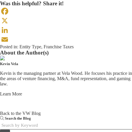
Was this helpful? Share it!
Facebook
X
LinkedIn
Posted in:
Entity Type
,
Franchise Taxes
Email
About the Author(s)
Kevin Vela
Kevin is the managing partner at Vela Wood. He focuses his practice in
the areas of venture financing, M&A, fund representation, and gaming
law.
Learn More
Back to the VW Blog
Search the Blog