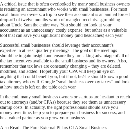
A critical issue that is often overlooked by many small business owners
is retaining an accountant who works with small businesses. For most
small business owners, a trip to see their accountant is an annual forced
drop-off of twelve months worth of mangled receipts…grumbling
about Uncle Sam the entire way. You should not look at your
accountant as an unnecessary, costly expense, but rather as a valuable
tool that can save you significant money (and headaches) each year.
Successful small businesses should leverage their accountant’s
expertise in at least quarterly meetings. The goal of the meetings
should be to gain insight and ensure they are taking advantage of all of
the tax incentives available to the small business and its owners. Also,
remember that tax laws are constantly changing – they are deleted,
modified, and added. Hopefully your CPA will keep an eye on
anything that could benefit you, but if not, he/she should know a good
tax attorney who will. Google “small business overpay taxes” and look
at how much is left on the table each year.
In the end, many small business owners or startups are hesitant to reach
out to attorneys (and/or CPAs) because they see them as unnecessary
startup costs. In actuality, the right professionals should save you
money over time, help you to prepare your business for success, and
be a valued partner as you grow your business.
Also Read:
The Four External Pillars Of A Small Business