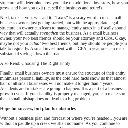
structure will determine how you take on additional investors, how you
grow, and how you exit (i.e. sell the business and retire!).
Next, taxes…yup, we said it. “Taxes” is a scary word to most small
business owners just getting started, but with the appropriate legal
structure an owner can learn to manage entity taxes in a fiscally sound
way that will actually
strengthen
the business. As a small business
owner, your two best friends should be your attorney and CPA. Okay,
maybe not your
actual
two best friends, but they should be people you
talk to regularly. A small investment with a CPA in year one can reap
substantial savings down the road.
Also Read:
Choosing The Right Entity
Finally, small business owners must ensure the structure of their entity
minimizes personal liability, as the cold hard facts show us that almost
half of all small businesses will not make it longer than 4 years.
Accidents and mistakes are going to happen. It is a part of a business
growth cycle. If your liability is properly managed, you can make sure
that a small mishap does not lead to a big problem.
Hope for success, but plan for obstacles
Without a business plan and forecast of where you’re headed…you are
without a paddle up a creek we shall not name. As you continue to