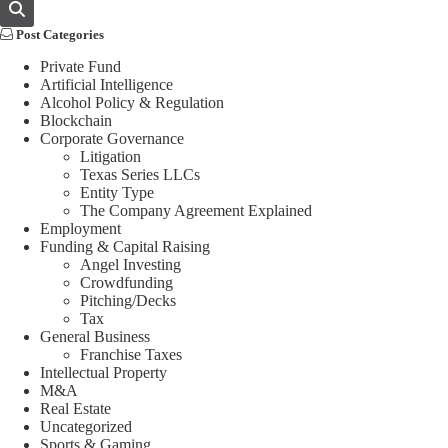
Post Categories
Private Fund
Artificial Intelligence
Alcohol Policy & Regulation
Blockchain
Corporate Governance
Litigation
Texas Series LLCs
Entity Type
The Company Agreement Explained
Employment
Funding & Capital Raising
Angel Investing
Crowdfunding
Pitching/Decks
Tax
General Business
Franchise Taxes
Intellectual Property
M&A
Real Estate
Uncategorized
Sports & Gaming