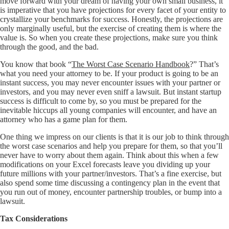
move forward with your dream of having your own small business, it
is imperative that you have projections for every facet of your entity to
crystallize your benchmarks for success. Honestly, the projections are
only marginally useful, but the exercise of creating them is where the
value is. So when you create these projections, make sure you think
through the good, and the bad.
You know that book “
The Worst Case Scenario Handbook
?” That’s
what you need your attorney to be. If your product is going to be an
instant success, you may never encounter issues with your partner or
investors, and you may never even sniff a lawsuit. But instant startup
success is difficult to come by, so you must be prepared for the
inevitable hiccups all young companies will encounter, and have an
attorney who has a game plan for them.
One thing we impress on our clients is that it is our job to think through
the worst case scenarios and help you prepare for them, so that you’ll
never have to worry about them again. Think about this when a few
modifications on your Excel forecasts leave you dividing up your
future millions with your partner/investors. That’s a fine exercise, but
also spend some time discussing a contingency plan in the event that
you run out of money, encounter partnership troubles, or bump into a
lawsuit.
Tax Considerations