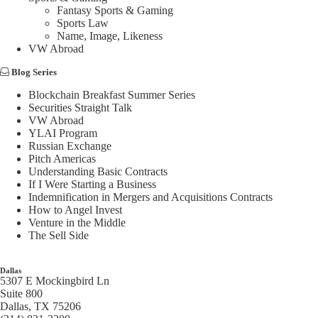
Fantasy Sports & Gaming
Sports Law
Name, Image, Likeness
VW Abroad
Blog Series
Blockchain Breakfast Summer Series
Securities Straight Talk
VW Abroad
YLAI Program
Russian Exchange
Pitch Americas
Understanding Basic Contracts
If I Were Starting a Business
Indemnification in Mergers and Acquisitions Contracts
How to Angel Invest
Venture in the Middle
The Sell Side
Dallas
5307 E Mockingbird Ln
Suite 800
Dallas, TX 75206