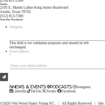
(214) 821-2300
Austin
2105 E. Martin Luther King Junior Boulevard
Austin, Texas 78702
(512) 813-7300
Join Our Newsletter
Instagram
This field is for validation purposes and should be left
unchanged.
Email Address
*
News & Events
Podcasts
Instagram
LinkedIn
TikTok
Twitter
Facebook
©2026 Vela Wood Staley Young P.C. | All Rights Reserved | Site