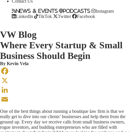
Contact Us
News & Events
Podcasts
Instagram
LinkedIn
TikTok
Twitter
Facebook
VW Blog
Where Every Startup & Small
Business Should Begin
By
Kevin Vela
Facebook
X
LinkedIn
Email
One of the best things about running a boutique law firm is that we
really get to dive into our clients’ businesses and help them from the
ground up. Every day we receive calls from small business owners,
rogue inventors, and budding entrepreneurs who are filled with