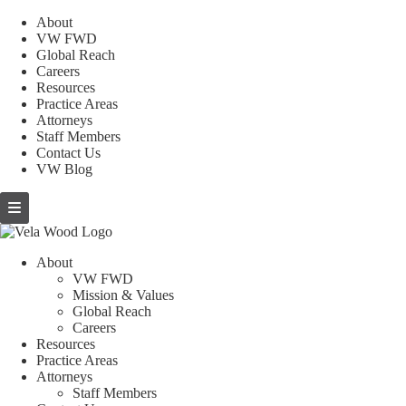
About
VW FWD
Global Reach
Careers
Resources
Practice Areas
Attorneys
Staff Members
Contact Us
VW Blog
About
VW FWD
Mission & Values
Global Reach
Careers
Resources
Practice Areas
Attorneys
Staff Members