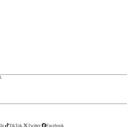
d.
In
TikTok
Twitter
Facebook