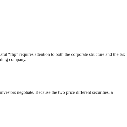
ul “flip” requires attention to both the corporate structure and the tax
olding company.
vestors negotiate. Because the two price different securities, a