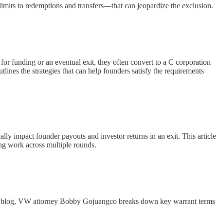
limits to redemptions and transfers—that can jeopardize the exclusion.
or funding or an eventual exit, they often convert to a C corporation
lines the strategies that can help founders satisfy the requirements
ally impact founder payouts and investor returns in an exit. This article
ng work across multiple rounds.
 this blog, VW attorney Bobby Gojuangco breaks down key warrant terms