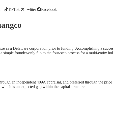
In
TikTok
Twitter
Facebook
uangco
ize as a Delaware corporation prior to funding. Accomplishing a successf
 simple founder-only flip to the four-step process for a multi-entity h
rough an independent 409A appraisal, and preferred through the price in
hich is an expected gap within the capital structure.