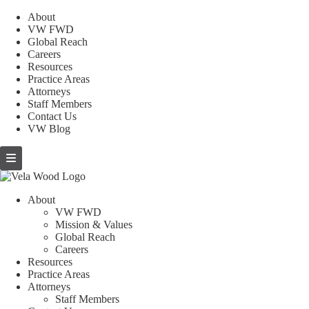
About
VW FWD
Global Reach
Careers
Resources
Practice Areas
Attorneys
Staff Members
Contact Us
VW Blog
About
VW FWD
Mission & Values
Global Reach
Careers
Resources
Practice Areas
Attorneys
Staff Members