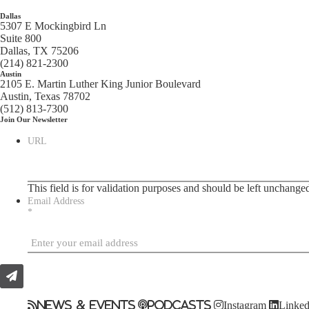
Dallas
5307 E Mockingbird Ln
Suite 800
Dallas, TX 75206
(214) 821-2300
Austin
2105 E. Martin Luther King Junior Boulevard
Austin, Texas 78702
(512) 813-7300
Join Our Newsletter
URL
This field is for validation purposes and should be left unchange
Email Address
*
News & Events
Podcasts
Instagram
Linked