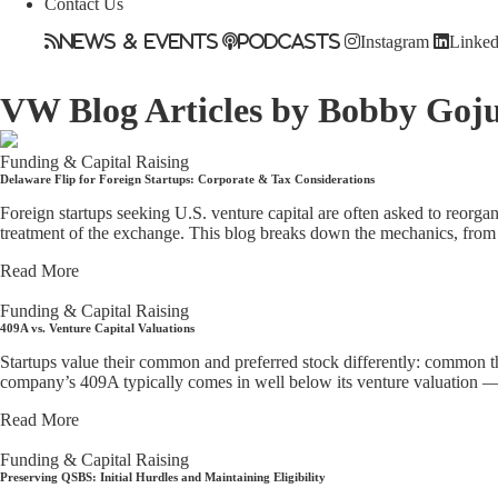
Contact Us
News & Events
Podcasts
Instagram
Linked
VW Blog
Articles by Bobby Goj
Funding & Capital Raising
Delaware Flip for Foreign Startups: Corporate & Tax Considerations
Foreign startups seeking U.S. venture capital are often asked to reorgan
treatment of the exchange. This blog breaks down the mechanics, from a
Read More
Funding & Capital Raising
409A vs. Venture Capital Valuations
Startups value their common and preferred stock differently: common th
company’s 409A typically comes in well below its venture valuation — w
Read More
Funding & Capital Raising
Preserving QSBS: Initial Hurdles and Maintaining Eligibility