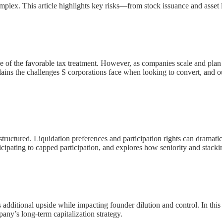
mplex. This article highlights key risks—from stock issuance and asset 
 of the favorable tax treatment. However, as companies scale and plan f
ains the challenges S corporations face when looking to convert, and out
structured. Liquidation preferences and participation rights can dramatic
ipating to capped participation, and explores how seniority and stacki
rs additional upside while impacting founder dilution and control. In
any’s long-term capitalization strategy.