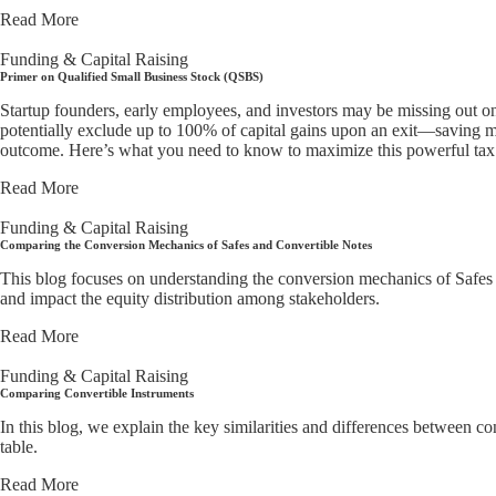
Read More
Funding & Capital Raising
Primer on Qualified Small Business Stock (QSBS)
Startup founders, early employees, and investors may be missing out o
potentially exclude up to 100% of capital gains upon an exit—saving mi
outcome. Here’s what you need to know to maximize this powerful tax 
Read More
Funding & Capital Raising
Comparing the Conversion Mechanics of Safes and Convertible Notes
This blog focuses on understanding the conversion mechanics of Safes ve
and impact the equity distribution among stakeholders.
Read More
Funding & Capital Raising
Comparing Convertible Instruments
In this blog, we explain the key similarities and differences between 
table.
Read More