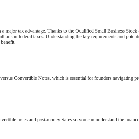
n a major tax advantage. Thanks to the Qualified Small Business Stock 
llions in federal taxes. Understanding the key requirements and potenti
benefit.
rsus Convertible Notes, which is essential for founders navigating pre-s
convertible notes and post-money Safes so you can understand the nuance