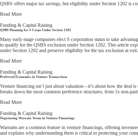
QSBS offers major tax savings, but eligibility under Section 1202 is co
Read More
Funding & Capital Raising
QSBS Planning for S Corps Under Section 1202
Many early-stage companies elect S corporation status to take advantage
to qualify for the QSBS exclusion under Section 1202. This article expl
under Section 1202 and preserve eligibility for the tax exclusion at exit.
Read More
Funding & Capital Raising
Preferred Economics in Venture Transactions
Venture financing isn’t just about valuation—it’s about how the deal is 
breaks down the most common preference structures, from 1x non-partic
Read More
Funding & Capital Raising
Negotiating Warrant Terms in Venture Financings
Warrants are a common feature in venture financings, offering investo
and explains why understanding them is critical to protecting your comp