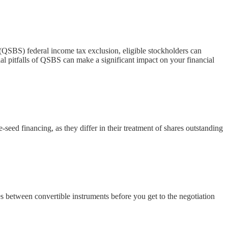
(QSBS) federal income tax exclusion, eligible stockholders can
al pitfalls of QSBS can make a significant impact on your financial
eed financing, as they differ in their treatment of shares outstanding
s between convertible instruments before you get to the negotiation