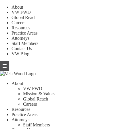
About
VW FWD
Global Reach
Careers
Resources
Practice Areas
Attorneys
Staff Members
Contact Us
VW Blog
About
VW FWD
Mission & Values
Global Reach
Careers
Resources
Practice Areas
Attorneys
Staff Members