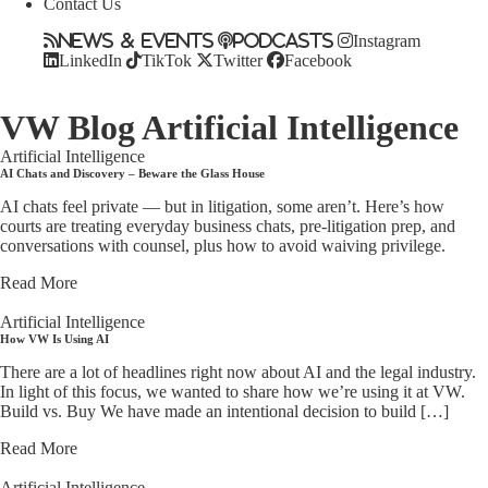
Contact Us
News & Events
Podcasts
Instagram
LinkedIn
TikTok
Twitter
Facebook
VW Blog
Artificial Intelligence
Artificial Intelligence
AI Chats and Discovery – Beware the Glass House
AI chats feel private — but in litigation, some aren’t. Here’s how
courts are treating everyday business chats, pre-litigation prep, and
conversations with counsel, plus how to avoid waiving privilege.
Read More
Artificial Intelligence
How VW Is Using AI
There are a lot of headlines right now about AI and the legal industry.
In light of this focus, we wanted to share how we’re using it at VW.
Build vs. Buy We have made an intentional decision to build […]
Read More
Artificial Intelligence