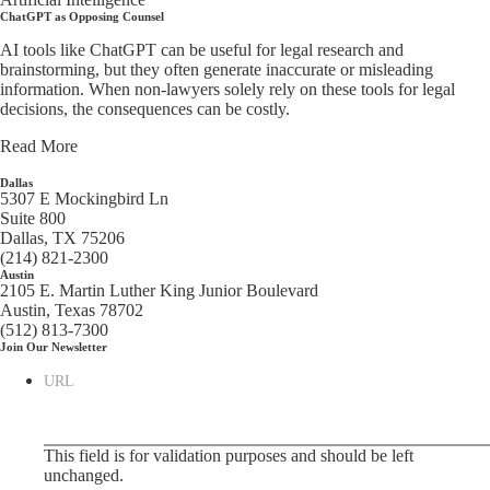
ChatGPT as Opposing Counsel
AI tools like ChatGPT can be useful for legal research and
brainstorming, but they often generate inaccurate or misleading
information. When non-lawyers solely rely on these tools for legal
decisions, the consequences can be costly.
Read More
Dallas
5307 E Mockingbird Ln
Suite 800
Dallas, TX 75206
(214) 821-2300
Austin
2105 E. Martin Luther King Junior Boulevard
Austin, Texas 78702
(512) 813-7300
Join Our Newsletter
URL
This field is for validation purposes and should be left
unchanged.