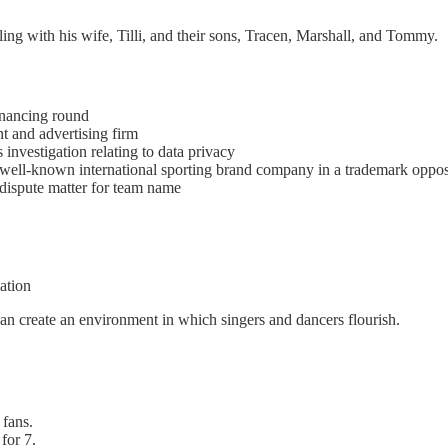
eling with his wife, Tilli, and their sons, Tracen, Marshall, and Tommy.
inancing round
t and advertising firm
nvestigation relating to data privacy
 well-known international sporting brand company in a trademark oppos
 dispute matter for team name
ation
an create an environment in which singers and dancers flourish.
 fans.
for 7.