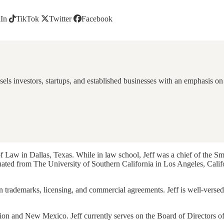
In
TikTok
Twitter
Facebook
els investors, startups, and established businesses with an emphasis on 
 Law in Dallas, Texas. While in law school, Jeff was a chief of the S
duated from The University of Southern California in Los Angeles, Cali
on trademarks, licensing, and commercial agreements. Jeff is well-versed
egion and New Mexico. Jeff currently serves on the Board of Directors o