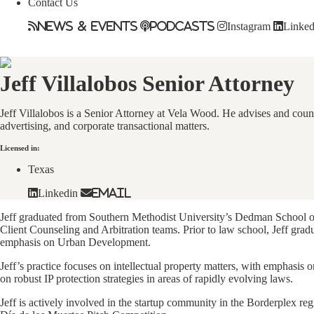
Contact Us
News & Events
Podcasts
Instagram
Linked
Jeff Villalobos
Senior Attorney
Jeff Villalobos is a Senior Attorney at Vela Wood. He advises and couns
advertising, and corporate transactional matters.
Licensed in:
Texas
Linkedin
Email
Jeff graduated from Southern Methodist University’s Dedman School of
Client Counseling and Arbitration teams. Prior to law school, Jeff gra
emphasis on Urban Development.
Jeff’s practice focuses on intellectual property matters, with emphasis 
on robust IP protection strategies in areas of rapidly evolving laws.
Jeff is actively involved in the startup community in the Borderplex r