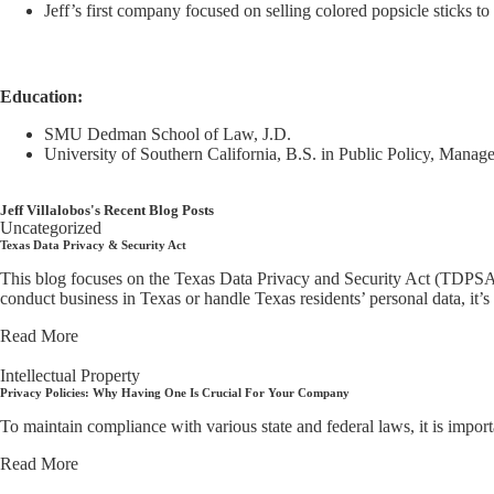
Jeff’s first company focused on selling colored popsicle sticks to
Education:
SMU Dedman School of Law, J.D.
University of Southern California, B.S. in Public Policy, Manag
Jeff Villalobos's Recent Blog Posts
Uncategorized
Texas Data Privacy & Security Act
This blog focuses on the Texas Data Privacy and Security Act (TDPSA) 
conduct business in Texas or handle Texas residents’ personal data, it’s
Read More
Intellectual Property
Privacy Policies: Why Having One Is Crucial For Your Company
To maintain compliance with various state and federal laws, it is impor
Read More