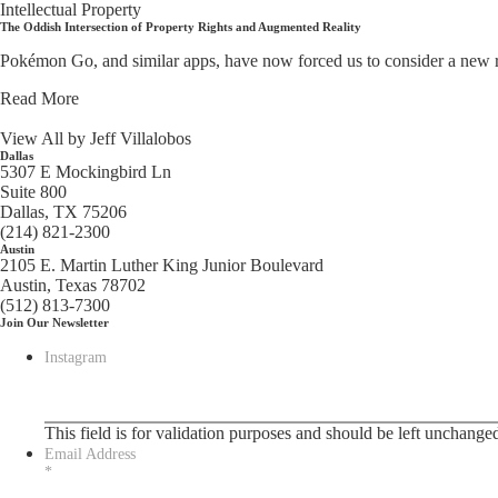
Intellectual Property
The Oddish Intersection of Property Rights and Augmented Reality
Pokémon Go, and similar apps, have now forced us to consider a new righ
Read More
View All by Jeff Villalobos
Dallas
5307 E Mockingbird Ln
Suite 800
Dallas, TX 75206
(214) 821-2300
Austin
2105 E. Martin Luther King Junior Boulevard
Austin, Texas 78702
(512) 813-7300
Join Our Newsletter
Instagram
This field is for validation purposes and should be left unchange
Email Address
*