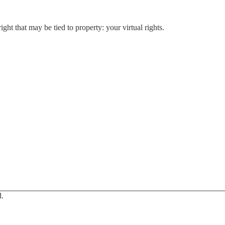
t that may be tied to property: your virtual rights.
d.