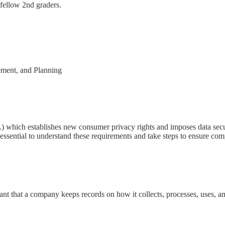
 fellow 2nd graders.
ement, and Planning
which establishes new consumer privacy rights and imposes data securit
 essential to understand these requirements and take steps to ensure com
tant that a company keeps records on how it collects, processes, uses, a