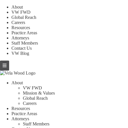
About
VW FWD
Global Reach
Careers
Resources
Practice Areas
Attorneys
Staff Members
Contact Us
VW Blog
About
VW FWD
Mission & Values
Global Reach
Careers
Resources
Practice Areas
Attorneys
Staff Members