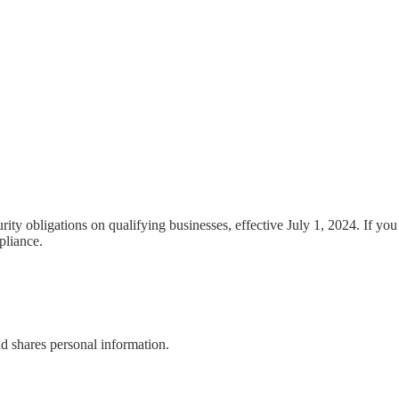
y obligations on qualifying businesses, effective July 1, 2024. If you
pliance.
nd shares personal information.