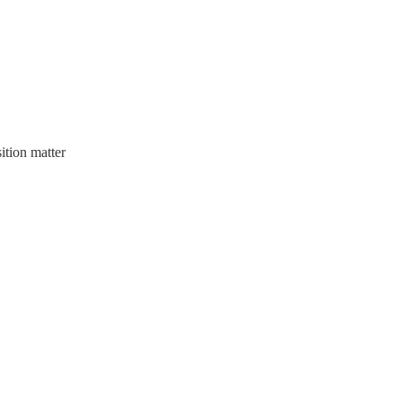
ition matter