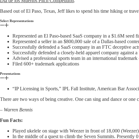
Día de los Muertos Pitch Competition
.
Based out of El Paso, Texas, Jeff likes to spend his time hiking or trav
Select Representations
Represented an El Paso-based SaaS company in a $1.6M seed f
Represented a seller in an $800,000 sale of a Dallas-based conten
Successfully defended a SaaS company in an FTC deceptive acts i
Successfully defended a closely-held apparel company against a
Advised a professional sports team in an international trademark
Filed 600+ trademark applications
Presentations
“IP Licensing in Sports,” IPL Fall Institute, American Bar Associ
There are two ways of being creative. One can sing and dance or one c
– Warren Bennis
Fun Facts:
Played ukelele on stage with Weezer in front of 18,000 (Weezer)
In the middle of a quest to climb the Seven Summits. Presently 0 