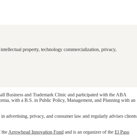
intellectual property, technology commercialization, privacy,
mall Business and Trademark Clinic and participated with the ABA
fornia, with a B.S. in Public Policy, Management, and Planning with an
 in advertising, privacy, and consumer law and regularly advises clients
f the
Arrowhead Innovation Fund
and is an organizer of the
El Paso