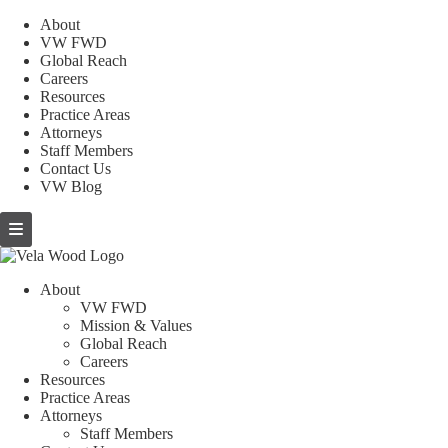
About
VW FWD
Global Reach
Careers
Resources
Practice Areas
Attorneys
Staff Members
Contact Us
VW Blog
About
VW FWD
Mission & Values
Global Reach
Careers
Resources
Practice Areas
Attorneys
Staff Members