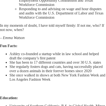
Employment Opportunity Commission and Texas
Workforce Commission
Responding to and advising on wage and hour disputes
and audits with the U.S. Department of Labor and Texas
Workforce Commission
In my moments of doubt, I have told myself firmly: If not me, who? If
not now, when?
– Emma Watson
Fun Facts:
Ashley co-founded a startup while in law school and helped
draft the company’s first patent
She has been to 17 different countries and over 30 U.S. states
She regularly fosters dogs and cats, having successfully placed
over a dozen animals in their forever homes since 2020
She once walked in shows at both New York Fashion Week and
Los Angeles Fashion Week
Education:
University of Southern California, B.S. in Global Health, Minor