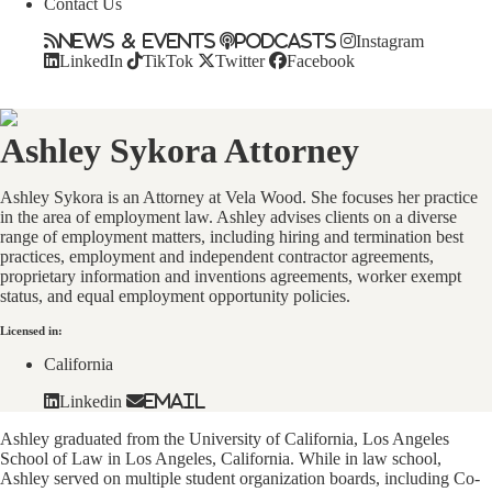
Contact Us
News & Events
Podcasts
Instagram
LinkedIn
TikTok
Twitter
Facebook
Ashley Sykora
Attorney
Ashley Sykora is an Attorney at Vela Wood. She focuses her practice
in the area of employment law. Ashley advises clients on a diverse
range of employment matters, including hiring and termination best
practices, employment and independent contractor agreements,
proprietary information and inventions agreements, worker exempt
status, and equal employment opportunity policies.
Licensed in:
California
Linkedin
Email
Ashley graduated from the University of California, Los Angeles
School of Law in Los Angeles, California. While in law school,
Ashley served on multiple student organization boards, including Co-