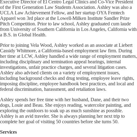
Executive Director of El Centro Legal Clinics and Co-Vice President
of the First Generation Law Students Association. Ashley was also a
UCLA Law Achievement Fellow, and her startup OYA Femtech
Apparel won 3rd place at the Lowell-Milken Institute Sandler Prize
Pitch Competition. Prior to law school, Ashley graduated cum laude
from University of Southern California in Los Angeles, California with
a B.S. in Global Health.
Prior to joining Vela Wood, Ashley worked as an associate at Liebert
Cassidy Whitmore, a California-based employment law firm. During
her time at LCW, Ashley handled a wide range of employment matters,
including disciplinary and termination appeal hearings, internal
investigations, unfair practice charges, and several litigation cases.
Ashley also advised clients on a variety of employment issues,
including background checks and drug testing, employee leave rights,
imposing discipline, employee handbook best practices, and local and
federal discrimination, harassment, and retaliation laws.
Ashley spends her free time with her husband, Dane, and their two
dogs, Louie and Beau. She enjoys reading, watercolor painting, and
exploring the outdoors to soak up as much sunshine as possible.
Ashley is an avid traveler. She is always planning her next trip to
complete her goal of visiting 50 countries before she turns 50.
Services