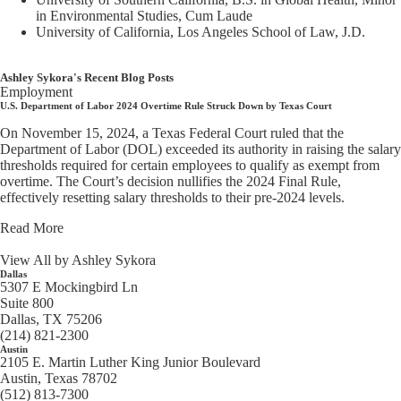
in Environmental Studies, Cum Laude
University of California, Los Angeles School of Law, J.D.
Ashley Sykora's Recent Blog Posts
Employment
U.S. Department of Labor 2024 Overtime Rule Struck Down by Texas Court
On November 15, 2024, a Texas Federal Court ruled that the
Department of Labor (DOL) exceeded its authority in raising the salary
thresholds required for certain employees to qualify as exempt from
overtime. The Court’s decision nullifies the 2024 Final Rule,
effectively resetting salary thresholds to their pre-2024 levels.
Read More
View All by Ashley Sykora
Dallas
5307 E Mockingbird Ln
Suite 800
Dallas, TX 75206
(214) 821-2300
Austin
2105 E. Martin Luther King Junior Boulevard
Austin, Texas 78702
(512) 813-7300