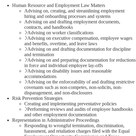
Human Resource and Employment Law Matters
Advising on, creating, and streamlining employment
hiring and onboarding processes and systems
Advising on and drafting employment documents,
contracts, and handbooks
Advising on worker classifications
Advising on executive compensation, employee wages
and benefits, overtime, and leave laws
Advising on and drafting documentation for discipline
and termination
Advising on and preparing documentation for reductions
in force and individual employee lay-offs
Advising on disability issues and reasonable
accommodations
Advising on the enforceability of and drafting restrictive
covenants such as non-competes, non-solicits, non-
disparagement, and non-disclosures
Risk Prevention Strategies
Creating and implementing preventative policies
Performing reviews and audits of employee handbooks
and other employment documentation
Representation in Administrative Proceedings
Responding to wrongful termination, discrimination,
harassment, and retaliation charges filed with the Equal