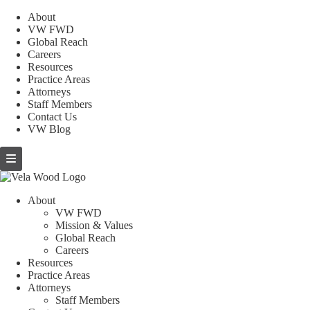
About
VW FWD
Global Reach
Careers
Resources
Practice Areas
Attorneys
Staff Members
Contact Us
VW Blog
About
VW FWD
Mission & Values
Global Reach
Careers
Resources
Practice Areas
Attorneys
Staff Members