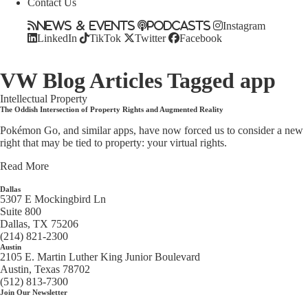
Contact Us
News & Events
Podcasts
Instagram
LinkedIn
TikTok
Twitter
Facebook
VW Blog
Articles Tagged app
Intellectual Property
The Oddish Intersection of Property Rights and Augmented Reality
Pokémon Go, and similar apps, have now forced us to consider a new
right that may be tied to property: your virtual rights.
Read More
Dallas
5307 E Mockingbird Ln
Suite 800
Dallas, TX 75206
(214) 821-2300
Austin
2105 E. Martin Luther King Junior Boulevard
Austin, Texas 78702
(512) 813-7300
Join Our Newsletter