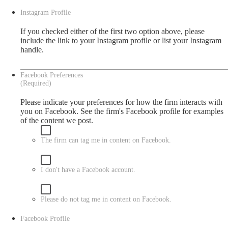
Instagram Profile
If you checked either of the first two option above, please
include the link to your Instagram profile or list your Instagram
handle.
Facebook Preferences
(Required)
Please indicate your preferences for how the firm interacts with
you on Facebook. See the firm's
Facebook
profile for examples
of the content we post.
The firm can tag me in content on Facebook.
I don't have a Facebook account.
Please do not tag me in content on Facebook.
Facebook Profile