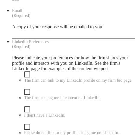
Email
(Required)
A copy of your response will be emailed to you.
LinkedIn Preferences
(Required)
Please indicate your preferences for how the firm shares your
profile and interacts with you on LinkedIn. See the firm's
LinkedIn
page for examples of the content we post.
The firm can link to my LinkedIn profile on my firm bio page.
The firm can tag me in content on LinkedIn.
I don't have a LinkedIn.
Please do not link to my profile or tag me on LinkedIn.