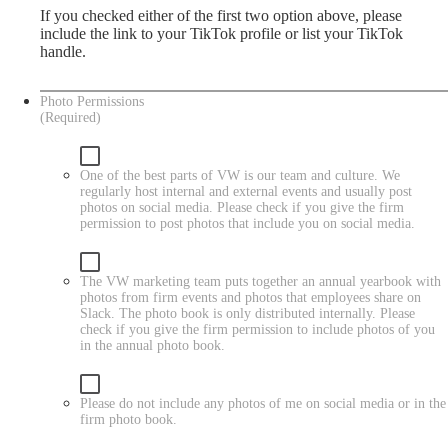
If you checked either of the first two option above, please
include the link to your TikTok profile or list your TikTok
handle.
Photo Permissions
(Required)
One of the best parts of VW is our team and culture. We
regularly host internal and external events and usually post
photos on social media. Please check if you give the firm
permission to post photos that include you on social media.
The VW marketing team puts together an annual yearbook with
photos from firm events and photos that employees share on
Slack. The photo book is only distributed internally. Please
check if you give the firm permission to include photos of you
in the annual photo book.
Please do not include any photos of me on social media or in the
firm photo book.