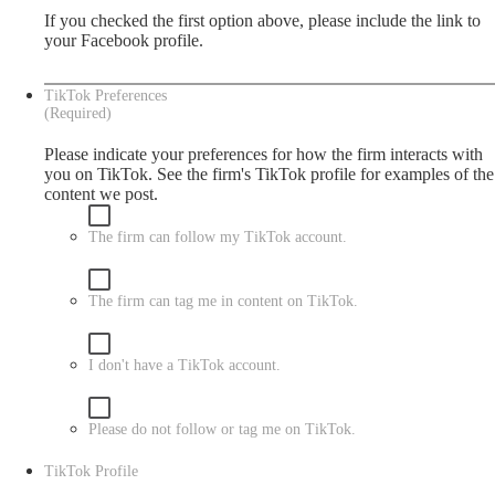
If you checked the first option above, please include the link to
your Facebook profile.
TikTok Preferences
(Required)
Please indicate your preferences for how the firm interacts with
you on TikTok. See the firm's
TikTok
profile for examples of the
content we post.
The firm can follow my TikTok account.
The firm can tag me in content on TikTok.
I don't have a TikTok account.
Please do not follow or tag me on TikTok.
TikTok Profile