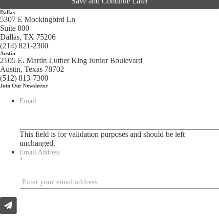
Save and Continue Later
Dallas
5307 E Mockingbird Ln
Suite 800
Dallas, TX 75206
(214) 821-2300
Austin
2105 E. Martin Luther King Junior Boulevard
Austin, Texas 78702
(512) 813-7300
Join Our Newsletter
Email
This field is for validation purposes and should be left
unchanged.
Email Address
*