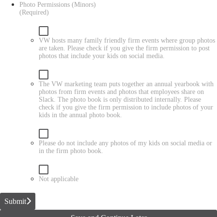
Photo Permissions (Minors)
(Required)
VW hosts many family friendly firm events where group photos
are taken. Please check if you give the firm permission to post
photos that include your kids on social media.
The VW marketing team puts together an annual yearbook with
photos from firm events and photos that employees share on
Slack. The photo book is only distributed internally. Please
check if you give the firm permission to include photos of your
kids in the annual photo book.
Please do not include any photos of my kids on social media or
in the firm photo book.
Not applicable
Submit