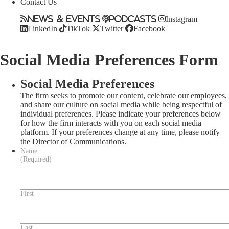
Contact Us
News & Events
Podcasts
Instagram
LinkedIn
TikTok
Twitter
Facebook
Social Media Preferences Form
Social Media Preferences
The firm seeks to promote our content, celebrate our employees,
and share our culture on social media while being respectful of
individual preferences. Please indicate your preferences below
for how the firm interacts with you on each social media
platform. If your preferences change at any time, please notify
the Director of Communications.
Name
(Required)
First
Last