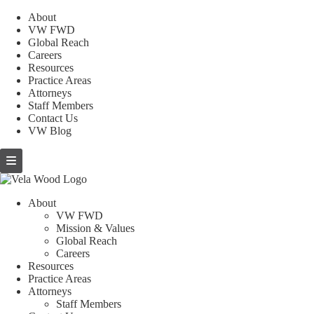
About
VW FWD
Global Reach
Careers
Resources
Practice Areas
Attorneys
Staff Members
Contact Us
VW Blog
About
VW FWD
Mission & Values
Global Reach
Careers
Resources
Practice Areas
Attorneys
Staff Members