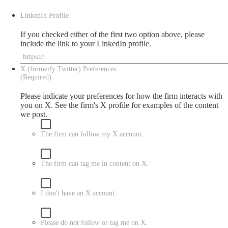
LinkedIn Profile
If you checked either of the first two option above, please
include the link to your LinkedIn profile.
X (formerly Twitter) Preferences
(Required)
Please indicate your preferences for how the firm interacts with
you on X. See the firm's
X
profile for examples of the content
we post.
The firm can follow my X account.
The firm can tag me in content on X.
I don't have an X account.
Please do not follow or tag me on X.