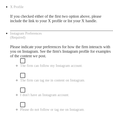
X Profile
If you checked either of the first two option above, please
include the link to your X profile or list your X handle.
Instagram Preferences
(Required)
Please indicate your preferences for how the firm interacts with
you on Instagram. See the firm's
Instagram
profile for examples
of the content we post.
The firm can follow my Instagram account.
The firm can tag me in content on Instagram.
I don't have an Instagram account.
Please do not follow or tag me on Instagram.