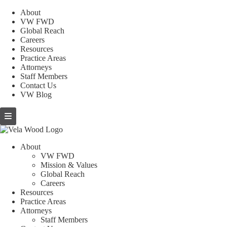
About
VW FWD
Global Reach
Careers
Resources
Practice Areas
Attorneys
Staff Members
Contact Us
VW Blog
About
VW FWD
Mission & Values
Global Reach
Careers
Resources
Practice Areas
Attorneys
Staff Members