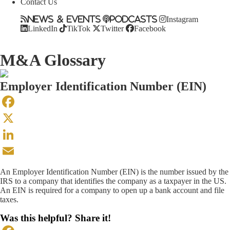
Contact Us
News & Events
Podcasts
Instagram
LinkedIn
TikTok
Twitter
Facebook
M&A Glossary
Employer Identification Number (EIN)
Facebook
X
LinkedIn
Email
An Employer Identification Number (EIN) is the number issued by the
IRS to a company that identifies the company as a taxpayer in the US.
An EIN is required for a company to open up a bank account and file
taxes.
Was this helpful? Share it!