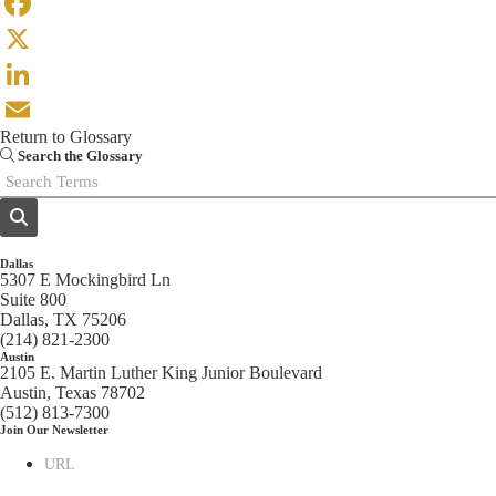
Facebook
X
LinkedIn
Return to Glossary
Email
Search the Glossary
Dallas
5307 E Mockingbird Ln
Suite 800
Dallas, TX 75206
(214) 821-2300
Austin
2105 E. Martin Luther King Junior Boulevard
Austin, Texas 78702
(512) 813-7300
Join Our Newsletter
URL