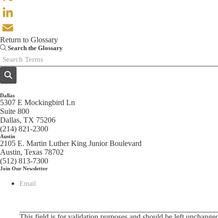
X
LinkedIn
Return to Glossary
Email
Search the Glossary
Dallas
5307 E Mockingbird Ln
Suite 800
Dallas, TX 75206
(214) 821-2300
Austin
2105 E. Martin Luther King Junior Boulevard
Austin, Texas 78702
(512) 813-7300
Join Our Newsletter
Email
This field is for validation purposes and should be left unchange