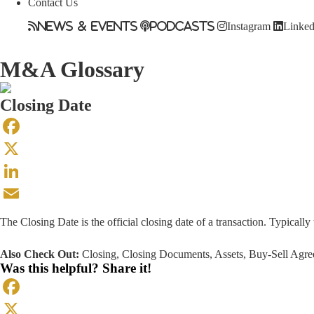
Contact Us
News & Events
Podcasts
Instagram
Linked
M&A Glossary
Closing Date
Facebook
X
LinkedIn
Email
The Closing Date is the official closing date of a transaction. Typically
Also Check Out:
Closing
,
Closing Documents
,
Assets
,
Buy-Sell Agr
Was this helpful? Share it!
Facebook