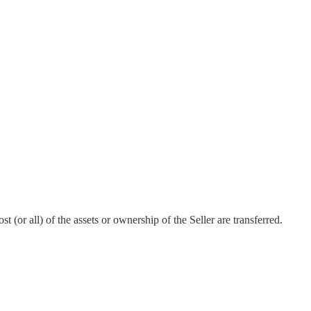
 (or all) of the assets or ownership of the Seller are transferred.