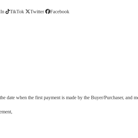
In
TikTok
Twitter
Facebook
 the date when the first payment is made by the Buyer/Purchaser, and most
eement
,