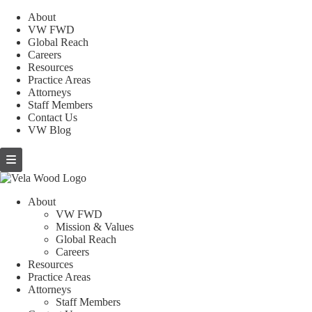
About
VW FWD
Global Reach
Careers
Resources
Practice Areas
Attorneys
Staff Members
Contact Us
VW Blog
About
VW FWD
Mission & Values
Global Reach
Careers
Resources
Practice Areas
Attorneys
Staff Members