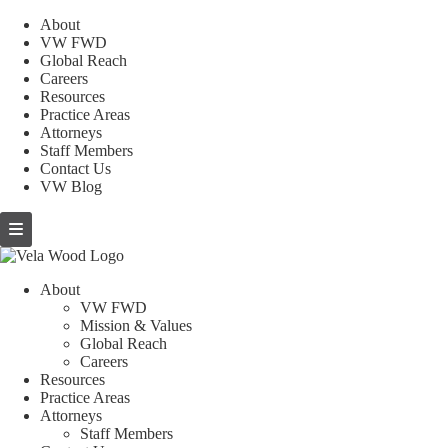
About
VW FWD
Global Reach
Careers
Resources
Practice Areas
Attorneys
Staff Members
Contact Us
VW Blog
About
VW FWD
Mission & Values
Global Reach
Careers
Resources
Practice Areas
Attorneys
Staff Members