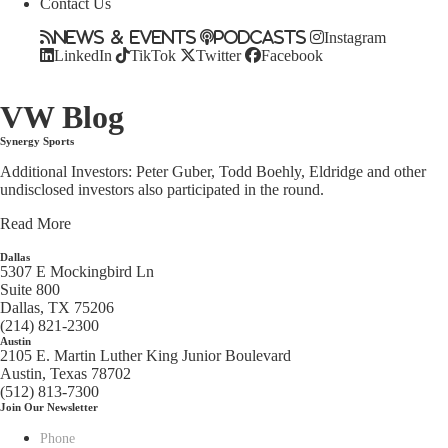
Contact Us
News & Events
Podcasts
Instagram
LinkedIn
TikTok
Twitter
Facebook
VW Blog
Synergy Sports
Additional Investors: Peter Guber, Todd Boehly, Eldridge and other
undisclosed investors also participated in the round.
Read More
Dallas
5307 E Mockingbird Ln
Suite 800
Dallas, TX 75206
(214) 821-2300
Austin
2105 E. Martin Luther King Junior Boulevard
Austin, Texas 78702
(512) 813-7300
Join Our Newsletter
Phone