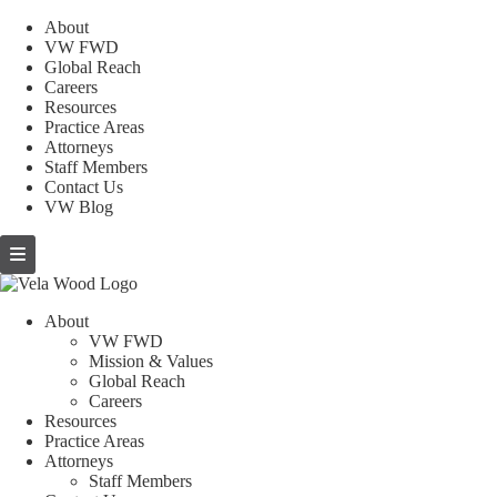
About
VW FWD
Global Reach
Careers
Resources
Practice Areas
Attorneys
Staff Members
Contact Us
VW Blog
About
VW FWD
Mission & Values
Global Reach
Careers
Resources
Practice Areas
Attorneys
Staff Members