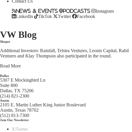
Contact Us
News & Events
Podcasts
Instagram
LinkedIn
TikTok
Twitter
Facebook
VW Blog
Sleeper
Additional Investors: Rainfall, Telstra Ventures, Leonis Capital, Rabil
Ventures and Klay Thompson also participated in the round.
Read More
Dallas
5307 E Mockingbird Ln
Suite 800
Dallas, TX 75206
(214) 821-2300
Austin
2105 E. Martin Luther King Junior Boulevard
Austin, Texas 78702
(512) 813-7300
Join Our Newsletter
X/Twitter