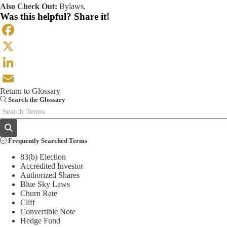
Also Check Out:
Bylaws
,
Was this helpful? Share it!
Facebook
X
LinkedIn
Return to Glossary
Email
Search the Glossary
Frequently Searched Terms
83(b) Election
Accredited Investor
Authorized Shares
Blue Sky Laws
Churn Rate
Cliff
Convertible Note
Hedge Fund