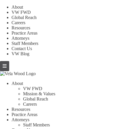
About
VW FWD
Global Reach
Careers
Resources
Practice Areas
Attorneys
Staff Members
Contact Us
VW Blog
About
VW FWD
Mission & Values
Global Reach
Careers
Resources
Practice Areas
Attorneys
Staff Members