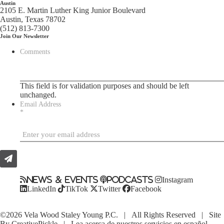
Austin
2105 E. Martin Luther King Junior Boulevard
Austin, Texas 78702
(512) 813-7300
Join Our Newsletter
Comments
This field is for validation purposes and should be left
unchanged.
Email Address
*
News & Events
Podcasts
Instagram
LinkedIn
TikTok
Twitter
Facebook
©2026 Vela Wood Staley Young P.C. | All Rights Reserved | Site
By
CreativePickle
|
Lea acerca de nuestros servicios en español