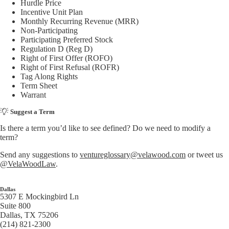
Hurdle Price
Incentive Unit Plan
Monthly Recurring Revenue (MRR)
Non-Participating
Participating Preferred Stock
Regulation D (Reg D)
Right of First Offer (ROFO)
Right of First Refusal (ROFR)
Tag Along Rights
Term Sheet
Warrant
Suggest a Term
Is there a term you’d like to see defined? Do we need to modify a
term?
Send any suggestions to
ventureglossary@velawood.com
or tweet us
@VelaWoodLaw
.
Dallas
5307 E Mockingbird Ln
Suite 800
Dallas, TX 75206
(214) 821-2300