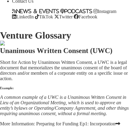
Contact Us
News & Events
Podcasts
Instagram
LinkedIn
TikTok
Twitter
Facebook
Venture Glossary
Unanimous Written Consent (UWC)
Short for Action by Unanimous Written Consent, a UWC is a legal
document that memorializes the unanimous consent of the board of
directors and/or members of a corporate entity on a specific issue or
action.
Example:
A common example of a UWC is a Unanimous Written Consent in
Lieu of an Organizational Meeting, which is used to approve an
entity’s bylaws or Operating/Company Agreement, and other things
requiring unanimous consent, without a formal meeting.
More Information:
Preparing for Funding Ep1: Incorporation