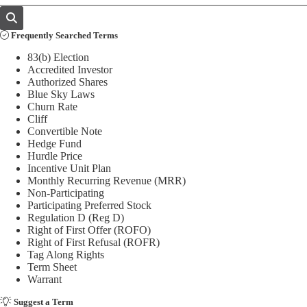
Frequently Searched Terms
83(b) Election
Accredited Investor
Authorized Shares
Blue Sky Laws
Churn Rate
Cliff
Convertible Note
Hedge Fund
Hurdle Price
Incentive Unit Plan
Monthly Recurring Revenue (MRR)
Non-Participating
Participating Preferred Stock
Regulation D (Reg D)
Right of First Offer (ROFO)
Right of First Refusal (ROFR)
Tag Along Rights
Term Sheet
Warrant
Suggest a Term