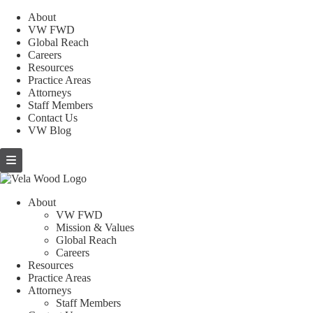
About
VW FWD
Global Reach
Careers
Resources
Practice Areas
Attorneys
Staff Members
Contact Us
VW Blog
About
VW FWD
Mission & Values
Global Reach
Careers
Resources
Practice Areas
Attorneys
Staff Members