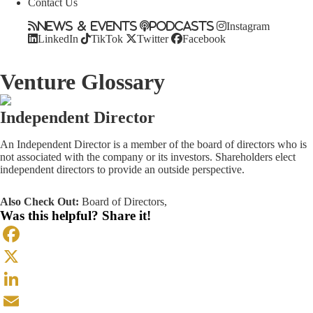
Contact Us
News & Events
Podcasts
Instagram
LinkedIn
TikTok
Twitter
Facebook
Venture Glossary
Independent Director
An Independent Director is a member of the board of directors who is
not associated with the company or its investors. Shareholders elect
independent directors to provide an outside perspective.
Also Check Out:
Board of Directors
,
Was this helpful? Share it!
Facebook
X
LinkedIn