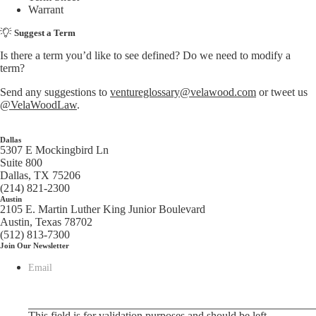
Warrant
Suggest a Term
Is there a term you’d like to see defined? Do we need to modify a
term?
Send any suggestions to
ventureglossary@velawood.com
or tweet us
@VelaWoodLaw
.
Dallas
5307 E Mockingbird Ln
Suite 800
Dallas, TX 75206
(214) 821-2300
Austin
2105 E. Martin Luther King Junior Boulevard
Austin, Texas 78702
(512) 813-7300
Join Our Newsletter
Email
This field is for validation purposes and should be left