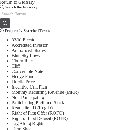
Return to Glossary
Email
Search the Glossary
Frequently Searched Terms
83(b) Election
Accredited Investor
Authorized Shares
Blue Sky Laws
Churn Rate
Cliff
Convertible Note
Hedge Fund
Hurdle Price
Incentive Unit Plan
Monthly Recurring Revenue (MRR)
Non-Participating
Participating Preferred Stock
Regulation D (Reg D)
Right of First Offer (ROFO)
Right of First Refusal (ROFR)
Tag Along Rights
Term Sheet