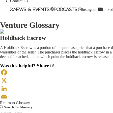
Contact Us
News & Events
Podcasts
Instagram
Linked
Venture Glossary
Holdback Escrow
A Holdback Escrow is a portion of the purchase price that a purchase do
warranties of the seller. The purchaser places the holdback escrow in a
deemed breached, and at which point the holdback escrow is released to
Was this helpful? Share it!
Facebook
X
LinkedIn
Return to Glossary
Email
Search the Glossary