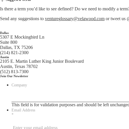
Is there a term you’d like to see defined? Do we need to modify a term
Send any suggestions to
ventureglossary@velawood.com
or tweet us
Dallas
5307 E Mockingbird Ln
Suite 800
Dallas, TX 75206
(214) 821-2300
Austin
2105 E. Martin Luther King Junior Boulevard
Austin, Texas 78702
(512) 813-7300
Join Our Newsletter
Company
This field is for validation purposes and should be left unchange
Email Address
*