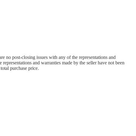
are no post-closing issues with any of the representations and
he representations and warranties made by the seller have not been
total purchase price.