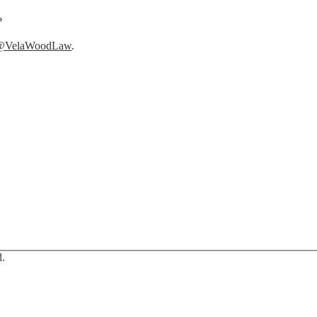
?
@VelaWoodLaw
.
d.