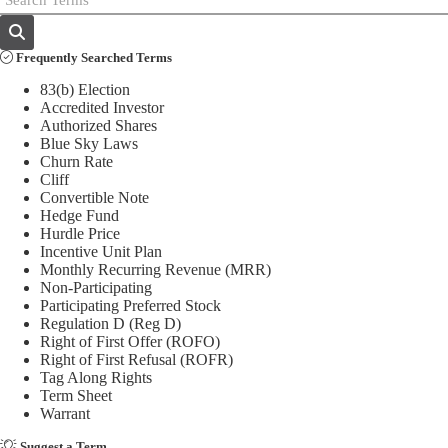
Frequently Searched Terms
83(b) Election
Accredited Investor
Authorized Shares
Blue Sky Laws
Churn Rate
Cliff
Convertible Note
Hedge Fund
Hurdle Price
Incentive Unit Plan
Monthly Recurring Revenue (MRR)
Non-Participating
Participating Preferred Stock
Regulation D (Reg D)
Right of First Offer (ROFO)
Right of First Refusal (ROFR)
Tag Along Rights
Term Sheet
Warrant
Suggest a Term