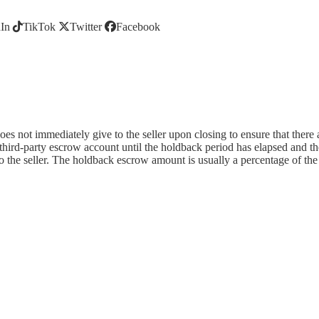
In
TikTok
Twitter
Facebook
es not immediately give to the seller upon closing to ensure that there 
 third-party escrow account until the holdback period has elapsed and t
 the seller. The holdback escrow amount is usually a percentage of the 