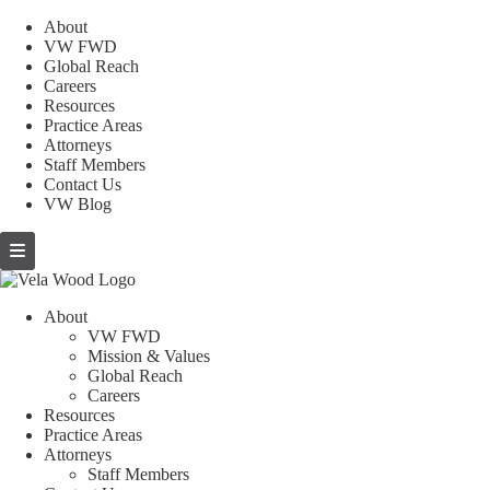
About
VW FWD
Global Reach
Careers
Resources
Practice Areas
Attorneys
Staff Members
Contact Us
VW Blog
About
VW FWD
Mission & Values
Global Reach
Careers
Resources
Practice Areas
Attorneys
Staff Members