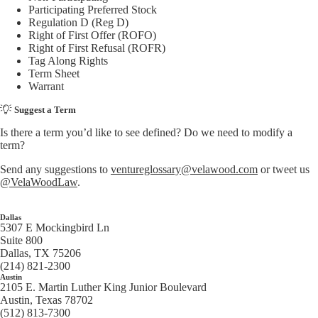
Participating Preferred Stock
Regulation D (Reg D)
Right of First Offer (ROFO)
Right of First Refusal (ROFR)
Tag Along Rights
Term Sheet
Warrant
Suggest a Term
Is there a term you’d like to see defined? Do we need to modify a
term?
Send any suggestions to
ventureglossary@velawood.com
or tweet us
@VelaWoodLaw
.
Dallas
5307 E Mockingbird Ln
Suite 800
Dallas, TX 75206
(214) 821-2300
Austin
2105 E. Martin Luther King Junior Boulevard
Austin, Texas 78702
(512) 813-7300