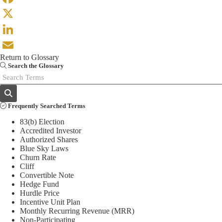
Facebook
X
LinkedIn
Return to Glossary
Email
Search the Glossary
Frequently Searched Terms
83(b) Election
Accredited Investor
Authorized Shares
Blue Sky Laws
Churn Rate
Cliff
Convertible Note
Hedge Fund
Hurdle Price
Incentive Unit Plan
Monthly Recurring Revenue (MRR)
Non-Participating