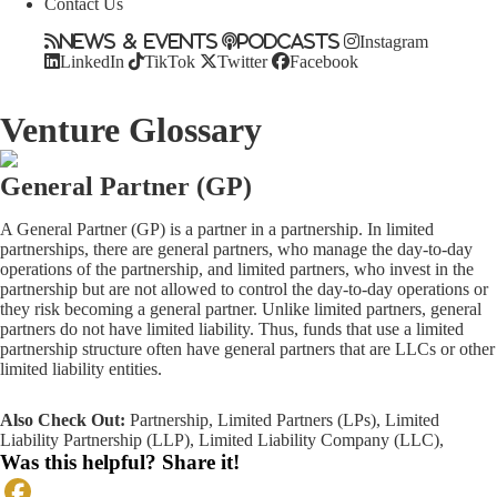
Contact Us
News & Events
Podcasts
Instagram
LinkedIn
TikTok
Twitter
Facebook
Venture Glossary
General Partner (GP)
A General Partner (GP) is a partner in a partnership. In limited
partnerships, there are general partners, who manage the day-to-day
operations of the partnership, and limited partners, who invest in the
partnership but are not allowed to control the day-to-day operations or
they risk becoming a general partner. Unlike limited partners, general
partners do not have limited liability. Thus, funds that use a limited
partnership structure often have general partners that are LLCs or other
limited liability entities.
Also Check Out:
Partnership
,
Limited Partners (LPs)
,
Limited
Liability Partnership (LLP)
,
Limited Liability Company (LLC)
,
Was this helpful? Share it!