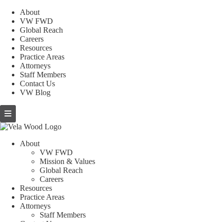
About
VW FWD
Global Reach
Careers
Resources
Practice Areas
Attorneys
Staff Members
Contact Us
VW Blog
About
VW FWD
Mission & Values
Global Reach
Careers
Resources
Practice Areas
Attorneys
Staff Members