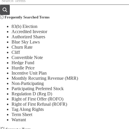
Frequently Searched Terms
83(b) Election
Accredited Investor
Authorized Shares
Blue Sky Laws
Churn Rate
Cliff
Convertible Note
Hedge Fund
Hurdle Price
Incentive Unit Plan
Monthly Recurring Revenue (MRR)
Non-Participating
Participating Preferred Stock
Regulation D (Reg D)
Right of First Offer (ROFO)
Right of First Refusal (ROFR)
Tag Along Rights
Term Sheet
Warrant