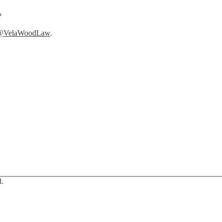
?
@VelaWoodLaw
.
d.