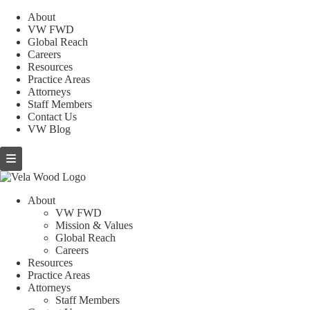
About
VW FWD
Global Reach
Careers
Resources
Practice Areas
Attorneys
Staff Members
Contact Us
VW Blog
About
VW FWD
Mission & Values
Global Reach
Careers
Resources
Practice Areas
Attorneys
Staff Members