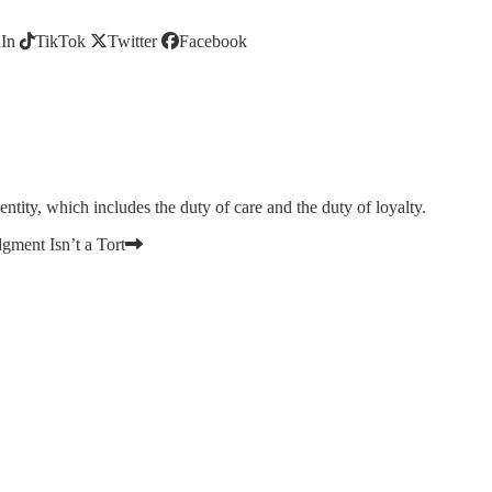
In
TikTok
Twitter
Facebook
 entity, which includes the duty of care and the duty of loyalty.
gment Isn’t a Tort