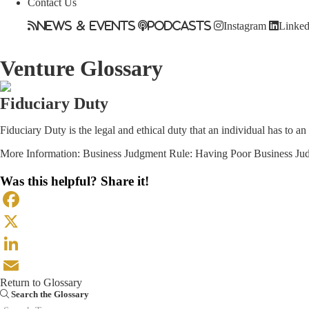
Contact Us
News & Events
Podcasts
Instagram
Linked
Venture Glossary
Fiduciary Duty
Fiduciary Duty is the legal and ethical duty that an individual has to an
More Information:
Business Judgment Rule: Having Poor Business Jud
Was this helpful? Share it!
Facebook
X
LinkedIn
Return to Glossary
Email
Search the Glossary