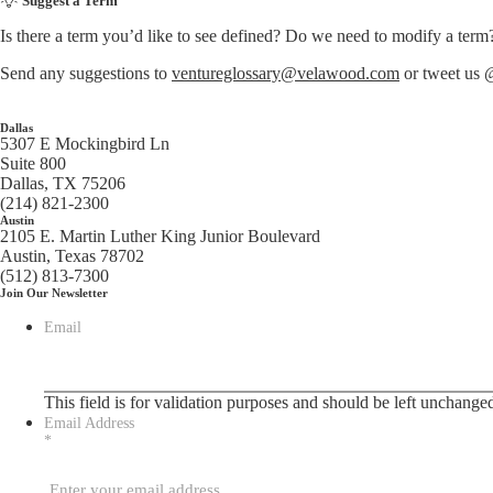
Suggest a Term
Is there a term you’d like to see defined? Do we need to modify a term
Send any suggestions to
ventureglossary@velawood.com
or tweet us
Dallas
5307 E Mockingbird Ln
Suite 800
Dallas, TX 75206
(214) 821-2300
Austin
2105 E. Martin Luther King Junior Boulevard
Austin, Texas 78702
(512) 813-7300
Join Our Newsletter
Email
This field is for validation purposes and should be left unchange
Email Address
*