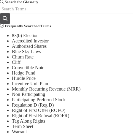
Search the Glossary
Frequently Searched Terms
83(b) Election
Accredited Investor
Authorized Shares
Blue Sky Laws
Churn Rate
Cliff
Convertible Note
Hedge Fund
Hurdle Price
Incentive Unit Plan
Monthly Recurring Revenue (MRR)
Non-Participating
Participating Preferred Stock
Regulation D (Reg D)
Right of First Offer (ROFO)
Right of First Refusal (ROFR)
Tag Along Rights
Term Sheet
Warrant