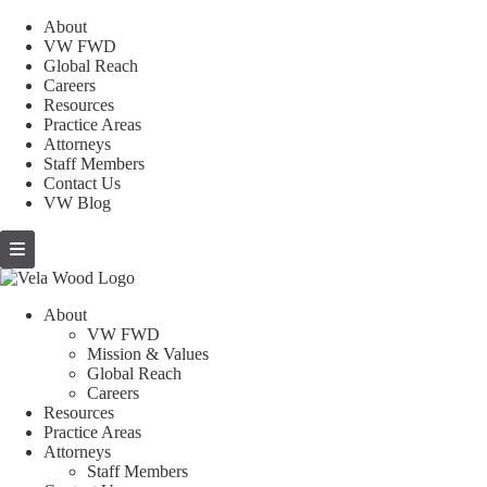
About
VW FWD
Global Reach
Careers
Resources
Practice Areas
Attorneys
Staff Members
Contact Us
VW Blog
About
VW FWD
Mission & Values
Global Reach
Careers
Resources
Practice Areas
Attorneys
Staff Members