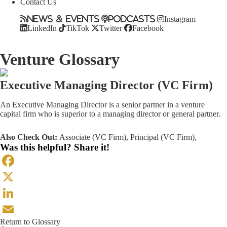
Contact Us
News & Events
Podcasts
Instagram
LinkedIn
TikTok
Twitter
Facebook
Venture Glossary
Executive Managing Director (VC Firm)
An Executive Managing Director is a senior partner in a venture
capital firm who is superior to a managing director or general partner.
Also Check Out:
Associate (VC Firm)
,
Principal (VC Firm)
,
Was this helpful? Share it!
Facebook
X
LinkedIn
Return to Glossary
Email