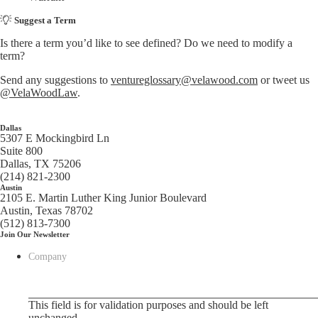
Suggest a Term
Is there a term you’d like to see defined? Do we need to modify a
term?
Send any suggestions to
ventureglossary@velawood.com
or tweet us
@VelaWoodLaw
.
Dallas
5307 E Mockingbird Ln
Suite 800
Dallas, TX 75206
(214) 821-2300
Austin
2105 E. Martin Luther King Junior Boulevard
Austin, Texas 78702
(512) 813-7300
Join Our Newsletter
Company
This field is for validation purposes and should be left
unchanged.