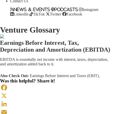
Contact Us
News & Events
Podcasts
Instagram
LinkedIn
TikTok
Twitter
Facebook
Venture Glossary
Earnings Before Interest, Tax,
Depreciation and Amortization (EBITDA)
EBITDA is essentially net income with interest, taxes, depreciation,
and amortization added back to it.
Also Check Out:
Earnings Before Interest and Taxes (EBIT)
,
Was this helpful? Share it!
Facebook
X
LinkedIn