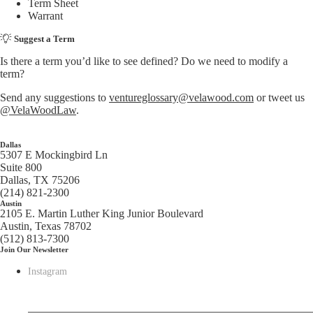
Term Sheet
Warrant
Suggest a Term
Is there a term you’d like to see defined? Do we need to modify a
term?
Send any suggestions to
ventureglossary@velawood.com
or tweet us
@VelaWoodLaw
.
Dallas
5307 E Mockingbird Ln
Suite 800
Dallas, TX 75206
(214) 821-2300
Austin
2105 E. Martin Luther King Junior Boulevard
Austin, Texas 78702
(512) 813-7300
Join Our Newsletter
Instagram