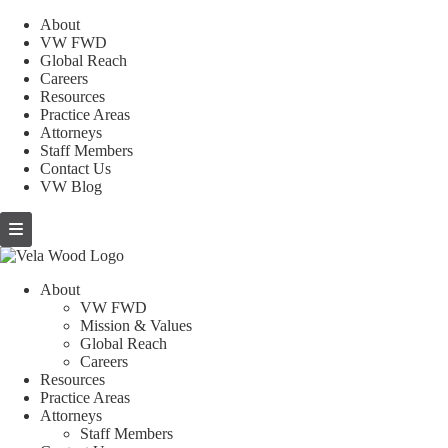
About
VW FWD
Global Reach
Careers
Resources
Practice Areas
Attorneys
Staff Members
Contact Us
VW Blog
About
VW FWD
Mission & Values
Global Reach
Careers
Resources
Practice Areas
Attorneys
Staff Members