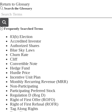
Return to Glossary
Email
Search the Glossary
Frequently Searched Terms
83(b) Election
Accredited Investor
Authorized Shares
Blue Sky Laws
Churn Rate
Cliff
Convertible Note
Hedge Fund
Hurdle Price
Incentive Unit Plan
Monthly Recurring Revenue (MRR)
Non-Participating
Participating Preferred Stock
Regulation D (Reg D)
Right of First Offer (ROFO)
Right of First Refusal (ROFR)
Tag Along Rights